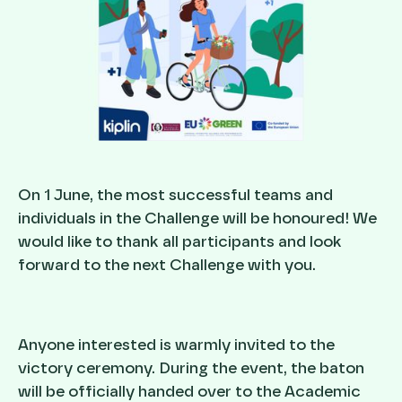
On 1 June, the most successful teams and
individuals in the Challenge will be honoured! We
would like to thank all participants and look
forward to the next Challenge with you.
Anyone interested is warmly invited to the
victory ceremony. During the event, the baton
will be officially handed over to the Academic