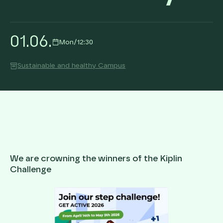
01
.
06
.
Mon
/
12:30
Sustainable and healthy Campus
We are crowning the winners of the Kiplin
Challenge