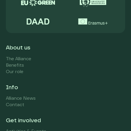
About us
The Alliance
Benefits
Our role
Info
Alliance News
Contact
Get involved