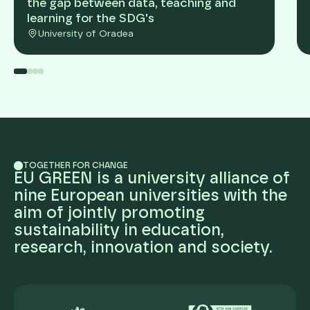
the gap between data, teaching and
learning for the SDG's
University of Oradea
TOGETHER FOR CHANGE
EU GREEN is a university alliance of
nine European universities with the
aim of jointly promoting
sustainability in education,
research, innovation and society.