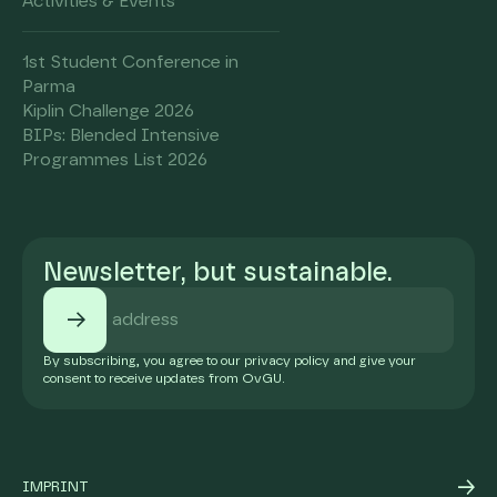
Activities & Events
1st Student Conference in
Parma
Kiplin Challenge 2026
BIPs: Blended Intensive
Programmes List 2026
Newsletter, but sustainable.
By subscribing, you agree to our privacy policy and give your
consent to receive updates from OvGU.
IMPRINT