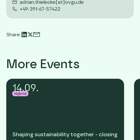
adrian.thielecke[at]ovgu.de
+49-391-67-57422
Share:
More Events
14
.
09
.
Hybrid
Shaping sustainability together - closing