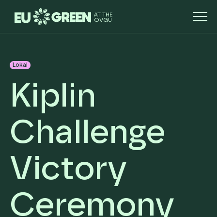
AT THE
OVGU
Lokal
Kiplin
Challenge
Victory
Ceremony