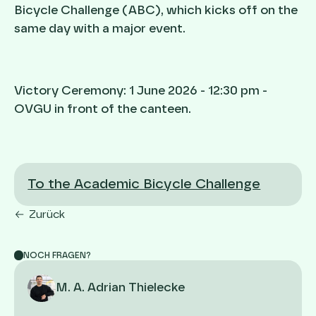
Bicycle Challenge (ABC), which kicks off on the
same day with a major event.
Victory Ceremony: 1 June 2026 - 12:30 pm -
OVGU in front of the canteen.
To the Academic Bicycle Challenge
Zurück
NOCH FRAGEN?
M. A. Adrian Thielecke