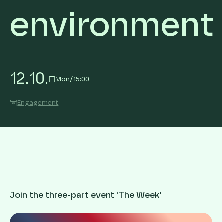
environment
12
.
10
.
Mon
/
15:00
Engagement
Join the three-part event 'The Week'