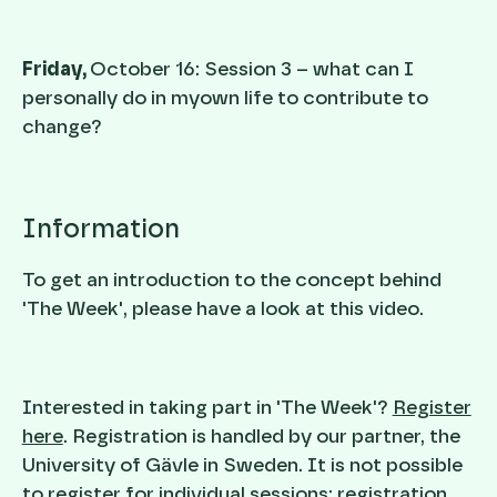
Friday,
October 16: Session 3 – what can I
personally do in myown life to contribute to
change?
Information
To get an introduction to the concept behind
'The Week', please have a look at this video.
Interested in taking part in 'The Week'?
Register
here
. Registration is handled by our partner, the
University of Gävle in Sweden. It is not possible
to register for individual sessions; registration