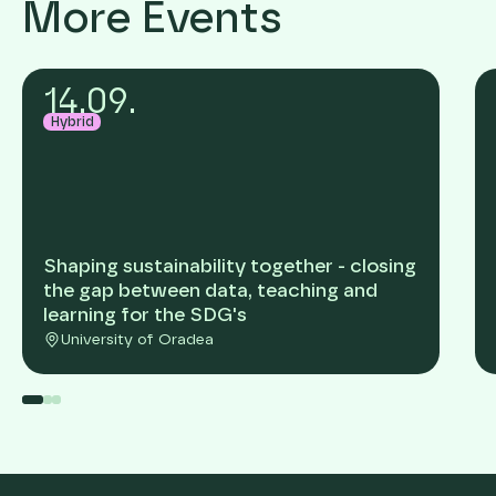
More Events
14
.
09
.
Hybrid
Shaping sustainability together - closing
the gap between data, teaching and
learning for the SDG's
University of Oradea