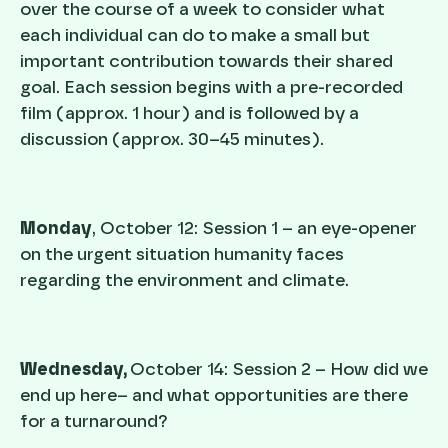
over the course of a week to consider what
each individual can do to make a small but
important contribution towards their shared
goal. Each session begins with a pre-recorded
film (approx. 1 hour) and is followed by a
discussion (approx. 30–45 minutes).
Monday
, October 12: Session 1 – an eye-opener
on the urgent situation humanity faces
regarding the environment and climate.
Wednesday,
October 14: Session 2 – How did we
end up here– and what opportunities are there
for a turnaround?