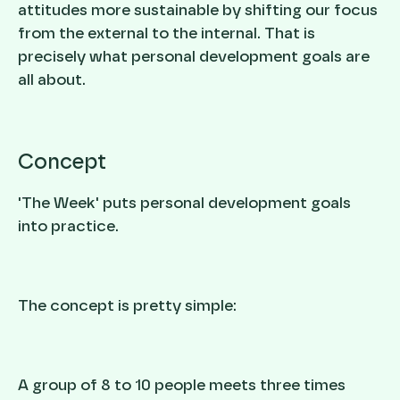
attitudes more sustainable by shifting our focus
from the external to the internal. That is
precisely what personal development goals are
all about.
Concept
'The Week' puts personal development goals
into practice.
The concept is pretty simple:
A group of 8 to 10 people meets three times