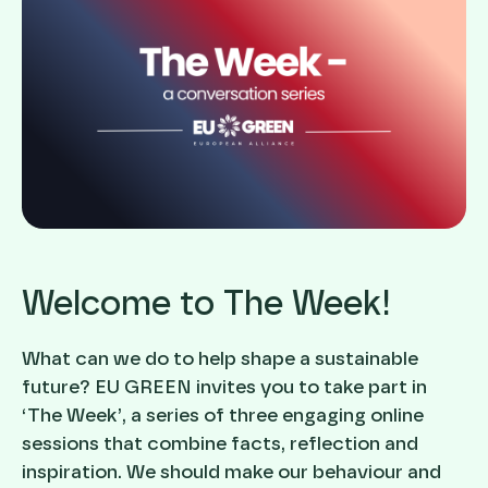
Welcome to The Week!
What can we do to help shape a sustainable
future? EU GREEN invites you to take part in
‘The Week’, a series of three engaging online
sessions that combine facts, reflection and
inspiration. We should make our behaviour and