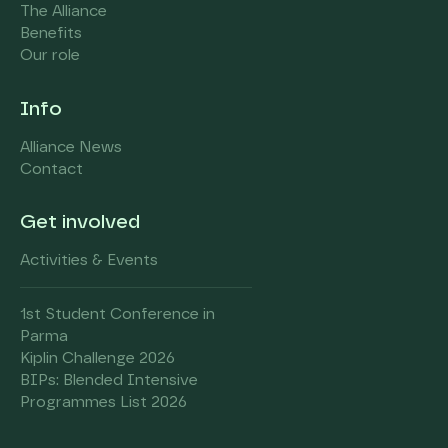
The Alliance
Benefits
Our role
Info
Alliance News
Contact
Get involved
Activities & Events
1st Student Conference in
Parma
Kiplin Challenge 2026
BIPs: Blended Intensive
Programmes List 2026