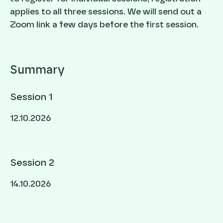
applies to all three sessions. We will send out a
Zoom link a few days before the first session.
Summary
Session 1
12.10.2026
Session 2
14.10.2026