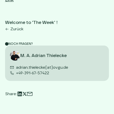
Link
Welcome to 'The Week' !
Zurück
NOCH FRAGEN?
M. A. Adrian Thielecke
adrian.thielecke[at]ovgu.de
+49-391-67-57422
Share: