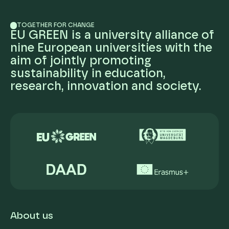
TOGETHER FOR CHANGE
EU GREEN is a university alliance of
nine European universities with the
aim of jointly promoting
sustainability in education,
research, innovation and society.
About us