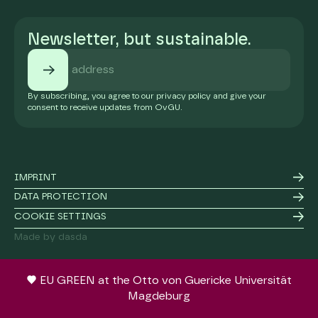
Newsletter, but sustainable.
By subscribing, you agree to our privacy policy and give your
consent to receive updates from OvGU.
IMPRINT
DATA PROTECTION
COOKIE SETTINGS
Made by dasda
EU GREEN at the Otto von Guericke Universität
Magdeburg