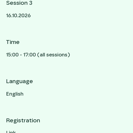
Session 3
16.10.2026
Time
15:00 - 17:00 (all sessions)
Language
English
Registration