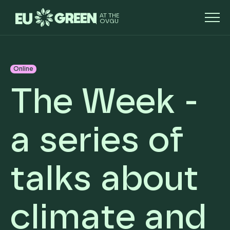
AT THE
OVGU
Online
The Week -
a series of
talks about
climate and