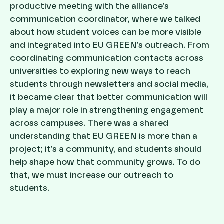
productive meeting with the alliance’s
communication coordinator, where we talked
about how student voices can be more visible
and integrated into EU GREEN’s outreach. From
coordinating communication contacts across
universities to exploring new ways to reach
students through newsletters and social media,
it became clear that better communication will
play a major role in strengthening engagement
across campuses. There was a shared
understanding that EU GREEN is more than a
project; it’s a community, and students should
help shape how that community grows. To do
that, we must increase our outreach to
students.