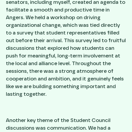
senators, including myself, created an agenda to
facilitate a smooth and productive time in
Angers. We held a workshop on driving
organizational change, which was tied directly
to a survey that student representatives filled
out before their arrival. This survey led to fruitful
discussions that explored how students can
push for meaningful, long-term involvement at
the local and alliance level. Throughout the
sessions, there was a strong atmosphere of
cooperation and ambition, and it genuinely feels
like we are building something important and
lasting together.
Another key theme of the Student Council
discussions was communication. We had a