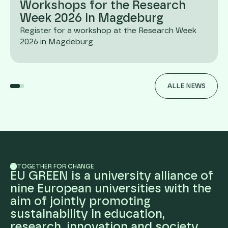
Workshops for the Research
Week 2026 in Magdeburg
Register for a workshop at the Research Week
2026 in Magdeburg
ALLE NEWS
TOGETHER FOR CHANGE
EU GREEN is a university alliance of
nine European universities with the
aim of jointly promoting
sustainability in education,
research, innovation and society.