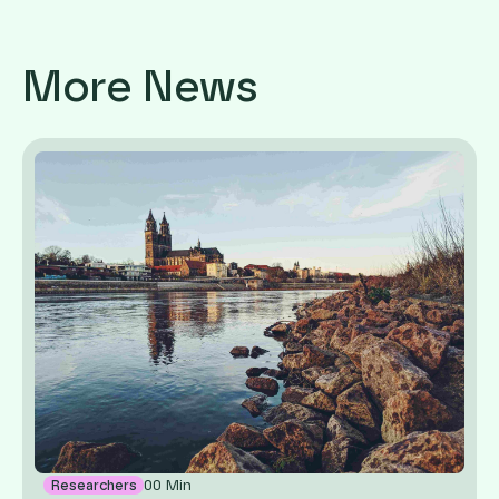
More News
00
Min
Researchers