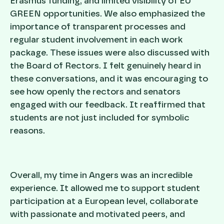
Erasmus funding, and limited visibility of EU
GREEN opportunities. We also emphasized the
importance of transparent processes and
regular student involvement in each work
package. These issues were also discussed with
the Board of Rectors. I felt genuinely heard in
these conversations, and it was encouraging to
see how openly the rectors and senators
engaged with our feedback. It reaffirmed that
students are not just included for symbolic
reasons.
Overall, my time in Angers was an incredible
experience. It allowed me to support student
participation at a European level, collaborate
with passionate and motivated peers, and