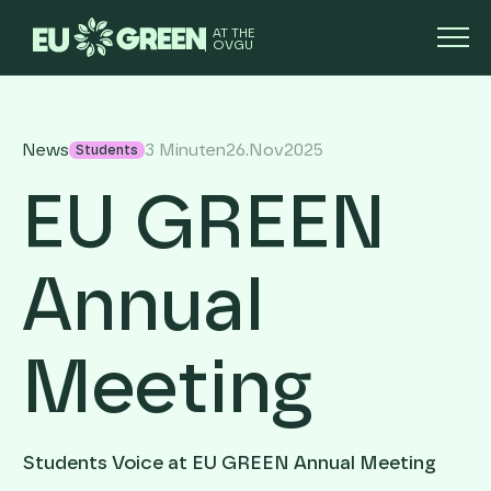
AT THE
OVGU
News
3 Minuten
26
.
Nov
2025
Students
EU GREEN
Annual
Meeting
Students Voice at EU GREEN Annual Meeting