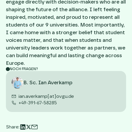
engage directly with decision-makers who are all
shaping the future of the alliance. I left feeling
inspired, motivated, and proud to represent all
students of our 9 universities. Most importantly,
I came home with a stronger belief that student
voices matter, and that when students and
university leaders work together as partners, we
can build meaningful and lasting change across
Europe.
NOCH FRAGEN?
B. Sc. Ian Averkamp
ian.averkamp[at]ovgu.de
+49-391-67-58285
Share: