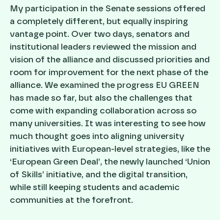
My participation in the Senate sessions offered
a completely different, but equally inspiring
vantage point. Over two days, senators and
institutional leaders reviewed the mission and
vision of the alliance and discussed priorities and
room for improvement for the next phase of the
alliance. We examined the progress EU GREEN
has made so far, but also the challenges that
come with expanding collaboration across so
many universities. It was interesting to see how
much thought goes into aligning university
initiatives with European-level strategies, like the
‘European Green Deal’, the newly launched ‘Union
of Skills’ initiative, and the digital transition,
while still keeping students and academic
communities at the forefront.