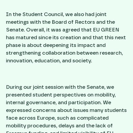
In the Student Council, we also had joint
meetings with the Board of Rectors and the
Senate. Overall, it was agreed that EU GREEN
has matured since its creation and that this next
phase is about deepening its impact and
strengthening collaboration between research,
innovation, education, and society.
During our joint session with the Senate, we
presented student perspectives on mobility,
internal governance, and participation. We
expressed concerns about issues many students
face across Europe, such as complicated
mobility procedures, delays and the lack of