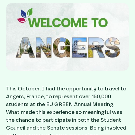
This October, I had the opportunity to travel to
Angers, France, to represent over 150,000
students at the EU GREEN Annual Meeting.
What made this experience so meaningful was
the chance to participate in both the Student
Council and the Senate sessions. Being involved