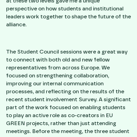
at these two levels gave me a unique
perspective on how students and institutional
leaders work together to shape the future of the
alliance.
The Student Council sessions were a great way
to connect with both old and new fellow
representatives from across Europe. We
focused on strengthening collaboration,
improving our internal communication
processes, and reflecting on the results of the
recent student involvement Survey. A significant
part of the work focused on enabling students
to play an active role as co-creators in EU
GREEN projects, rather than just attending
meetings. Before the meeting, the three student