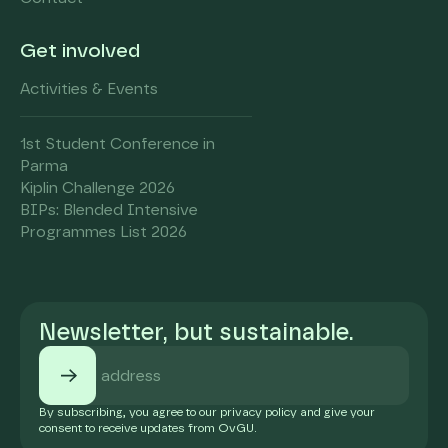
Get involved
Activities & Events
1st Student Conference in
Parma
Kiplin Challenge 2026
BIPs: Blended Intensive
Programmes List 2026
Newsletter, but sustainable.
By subscribing, you agree to our privacy policy and give your
consent to receive updates from OvGU.