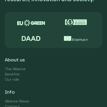
About us
The Alliance
Benefits
Our role
Info
Alliance News
Contact