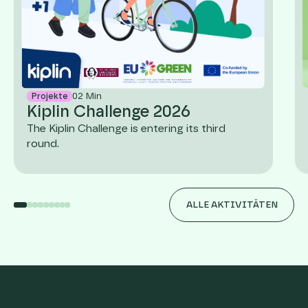
02
Min
Projekte
Kiplin Challenge 2026
The Kiplin Challenge is entering its third
round.
ALLE AKTIVITÄTEN