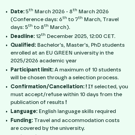
th
th
Date:
5
March 2026 - 8
March 2026
th
th
(Conference days: 6
to 7
March, Travel
th
th
days: 5
to 8
March).
th
Deadline:
12
December 2025, 12:00 CET.
Qualified:
Bachelor's, Master's, PhD students
enrolled at an EU GREEN university in the
2025/2026 academic year
Participant limit:
A maximum of 10 students
will be chosen through a selection process.
Confirmation/Cancellation:
!
If selected, you
must accept/refuse within 10 days from the
publication of results
!
Language:
English language skills required
Funding:
Travel and accommodation costs
are covered by the university.