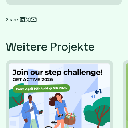
Share:
Weitere Projekte