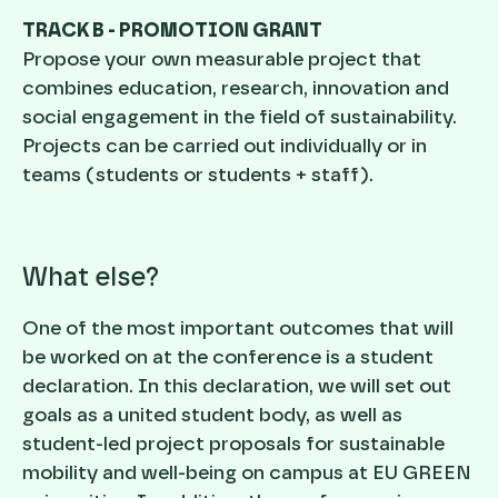
TRACK B - PROMOTION GRANT
Propose your own measurable project that
combines education, research, innovation and
social engagement in the field of sustainability.
Projects can be carried out individually or in
teams (students or students + staff).
What else?
One of the most important outcomes that will
be worked on at the conference is a student
declaration. In this declaration, we will set out
goals as a united student body, as well as
student-led project proposals for sustainable
mobility and well-being on campus at EU GREEN