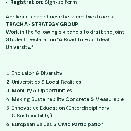
Registration:
Sign-up form
Applicants can choose between two tracks:
TRACK A - STRATEGY GROUP
Work in the following six panels to draft the joint
Student Declaration “A Road to Your Ideal
University.”:
Inclusion & Diversity
Universities & Local Realities
Mobility & Opportunities
Making Sustainability Concrete & Measurable
Innovative Education (Interdisciplinary
& Sustainability)
European Values & Civic Participation