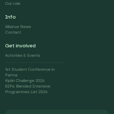
Our role
Info
Alliance News
Contact
Get involved
Activities & Events
1st Student Conference in
Parma
Kiplin Challenge 2026
BIPs: Blended Intensive
Programmes List 2026