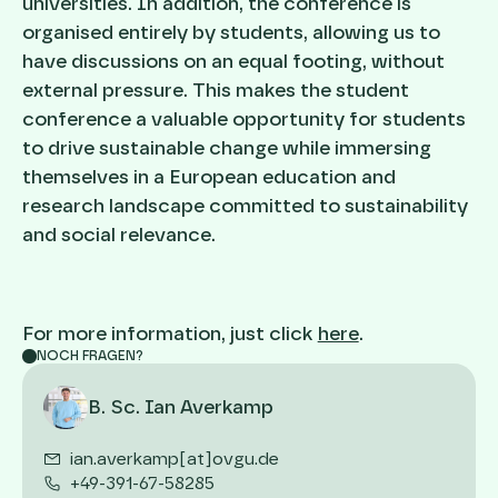
universities. In addition, the conference is
organised entirely by students, allowing us to
have discussions on an equal footing, without
external pressure. This makes the student
conference a valuable opportunity for students
to drive sustainable change while immersing
themselves in a European education and
research landscape committed to sustainability
and social relevance.
For more information, just click
here
.
NOCH FRAGEN?
B. Sc. Ian Averkamp
ian.averkamp[at]ovgu.de
+49-391-67-58285