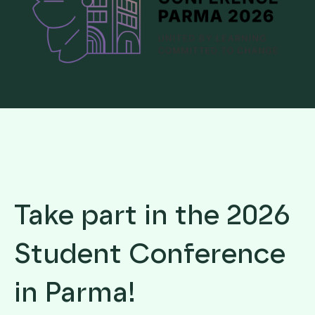
Take part in the 2026
Student Conference
in Parma!