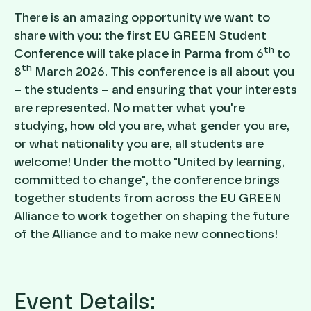
There is an amazing opportunity we want to
share with you: the first EU GREEN Student
th
Conference will take place in Parma from 6
to
th
8
March 2026. This conference is all about you
– the students – and ensuring that your interests
are represented. No matter what you're
studying, how old you are, what gender you are,
or what nationality you are, all students are
welcome! Under the motto "United by learning,
committed to change", the conference brings
together students from across the EU GREEN
Alliance to work together on shaping the future
of the Alliance and to make new connections!
Event Details: