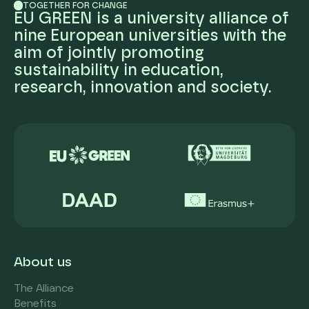
TOGETHER FOR CHANGE
EU GREEN is a university alliance of
nine European universities with the
aim of jointly promoting
sustainability in education,
research, innovation and society.
About us
The Alliance
Benefits