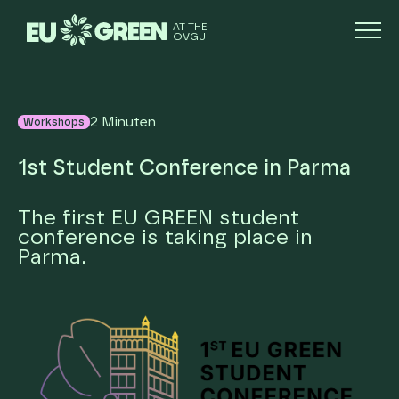
AT THE
OVGU
2 Minuten
Workshops
1st Student Conference in Parma
The first EU GREEN student
conference is taking place in
Parma.